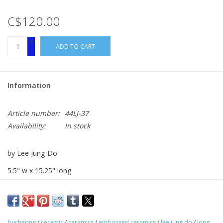
C$120.00
+
ADD TO CART
-
Information
Article number:
44LJ-37
Availability:
In stock
by Lee Jung-Do
5.5" w x 15.25" long
Embossed and Brushed Red Clay
bucheong
/
ceramic
/
ceramics
/
embossed ceramics
/
lee jung do
/
long