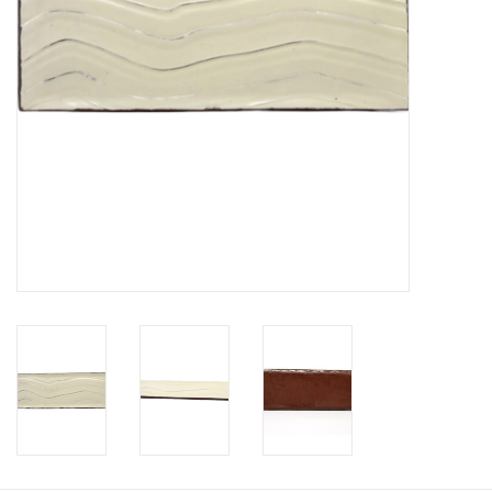
Printmaking & Collage
Textiles
Sculpture
Wood
Membership
Gift Box
Shipping Information
Fundraisers