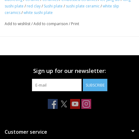
sushi plate
/
red clay
/
Sushi plate
/
sushi plate ceramic
/
white slip
ceramics
/
white sushi plate
Add to wishlist
/
Add to comparison
/
Print
Sign up for our newsletter:
SUBSCRIBE
Customer service