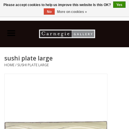
Please accept cookies to help us improve this website Is this OK?
Yes
No
More on cookies »
0 Items - C$0.00
Home
Books & CDs
sushi plate large
Ceramics
HOME
/
SUSHI PLATE LARGE
Glass
Jewellery
Painting
Photography