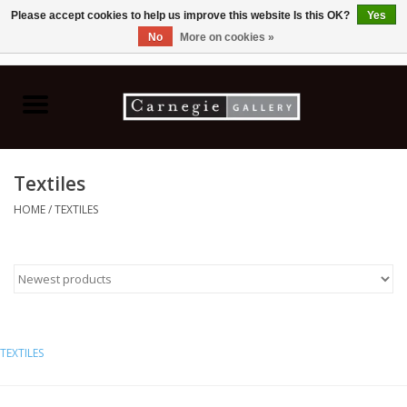
Please accept cookies to help us improve this website Is this OK?
Yes
No
More on cookies »
0 Items - C$0.00
Home
Books & CDs
Textiles
Ceramics
HOME
/
TEXTILES
Glass
Jewellery
Painting
TEXTILES
Photography