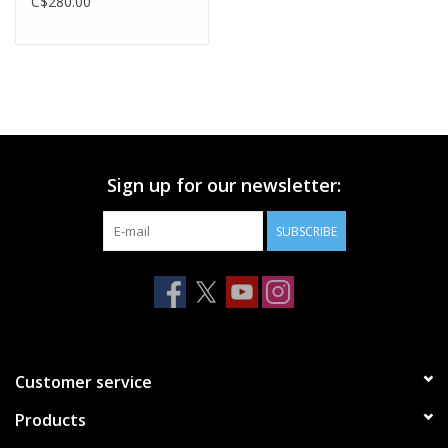
C$280.00
Sign up for our newsletter:
SUBSCRIBE
Customer service
Products