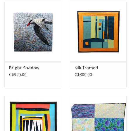
Printmaking & Collage
Textiles
Sculpture
Wood
Bright Shadow
silk framed
C$925.00
C$300.00
Membership
Gift Box
Shipping Information
Fundraisers