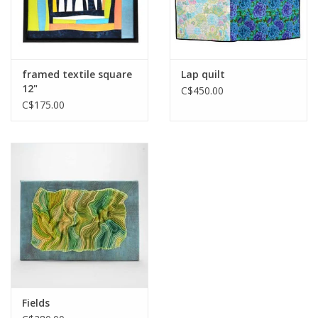
framed textile square
Lap quilt
12"
C$450.00
C$175.00
Fields