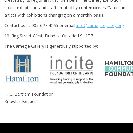
created by its regional Artist Members. The Gallery Exhibition
space exhibits art and craft created by contemporary Canadian
Printmaking & Collage
artists with exhibitions changing on a monthly basis.
Contact us at 905-627-4265 or email
info@carnegiegallery.org
.
Textiles
10 King Street West, Dundas, Ontario L9H1T7
Sculpture
The Carnegie Gallery is generously supported by:
Wood
Membership
H. G. Bertram Foundation
Gift Box
Knowles Bequest
Shipping Information
Fundraisers