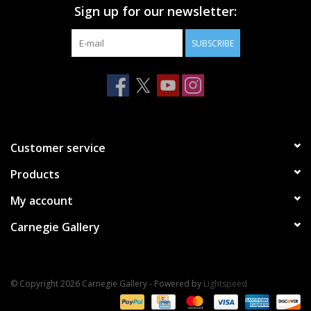
Sign up for our newsletter:
SUBSCRIBE
Customer service
Products
My account
Carnegie Gallery
© Copyright 2026 Carnegie Gallery - Powered by
Lightspeed