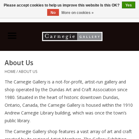
Please accept cookies to help us improve this website Is this OK?
Yes
No
More on cookies »
0 Items - C$0.00
Home
Books & CDs
About Us
Ceramics
HOME
/
ABOUT US
The Carnegie Gallery is a not-for-profit, artist-run gallery and
Glass
shop operated by the Dundas Art and Craft Association since
1980. Situated in the heart of historic downtown Dundas,
Jewellery
Ontario, Canada, the Carnegie Gallery is housed within the 1910
Andrew Carnegie Library building, which was once the town’s
Painting
public library.
The Carnegie Gallery shop features a vast array of art and craft
Photography