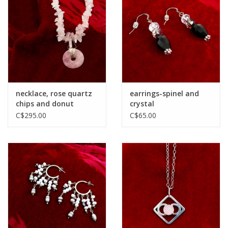
necklace, rose quartz
earrings-spinel and
chips and donut
crystal
C$295.00
C$65.00