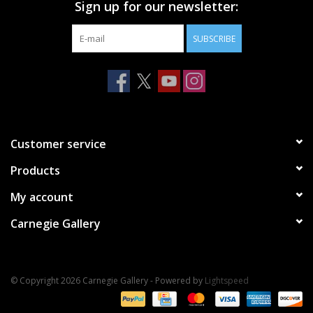
Sign up for our newsletter:
SUBSCRIBE
Customer service
Products
My account
Carnegie Gallery
© Copyright 2026 Carnegie Gallery - Powered by
Lightspeed