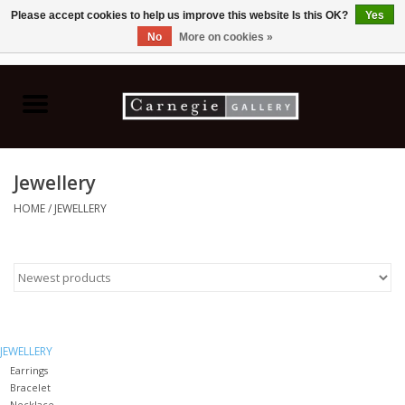
Please accept cookies to help us improve this website Is this OK?
Yes
No
More on cookies »
0 Items - C$0.00
Home
Books & CDs
Jewellery
Ceramics
HOME
/
JEWELLERY
Glass
Jewellery
Painting
JEWELLERY
Earrings
Bracelet
Photography
Necklace