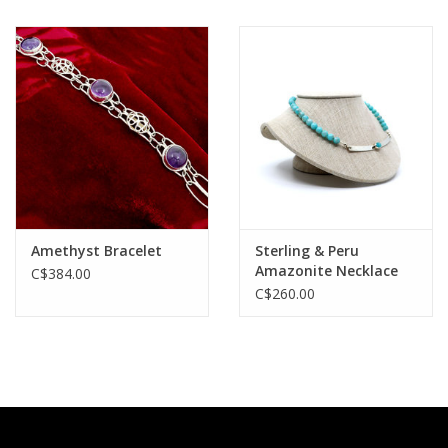
Amethyst Bracelet
Sterling & Peru
Amazonite Necklace
C$384.00
C$260.00