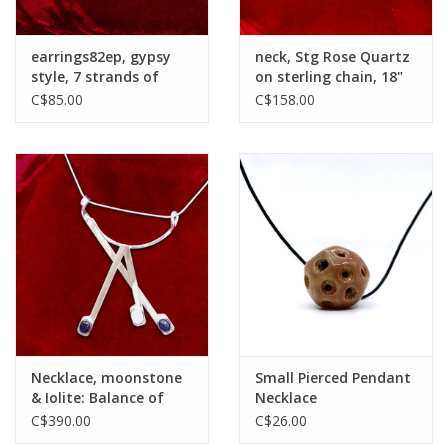
earrings82ep, gypsy
neck, Stg Rose Quartz
style, 7 strands of
on sterling chain, 18"
pearls
C$85.00
C$158.00
Necklace, moonstone
Small Pierced Pendant
& Iolite: Balance of
Necklace
Vulnerbilities
C$390.00
C$26.00