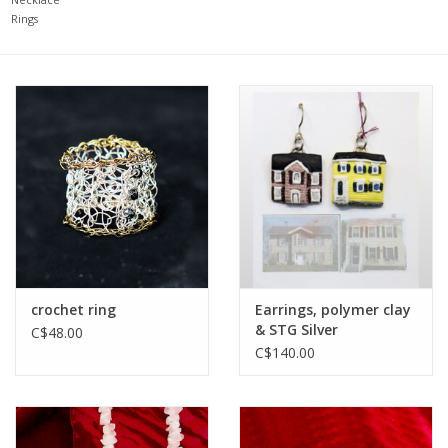
Rings
Printmaking & Collage
Textiles
Sculpture
Wood
Membership
crochet ring
Earrings, polymer clay
Gift Box
& STG Silver
C$48.00
C$140.00
Shipping Information
Fundraisers