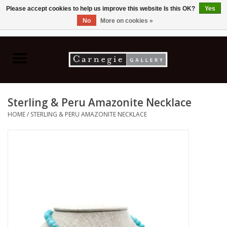
Please accept cookies to help us improve this website Is this OK?
Yes
No
More on cookies »
0 Items - C$0.00
Home
Books & CDs
Sterling & Peru Amazonite Necklace
Ceramics
HOME
/
STERLING & PERU AMAZONITE NECKLACE
Glass
Jewellery
Painting
Photography