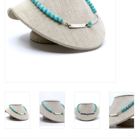
Printmaking & Collage
Textiles
Sculpture
Wood
Membership
Gift Box
Shipping Information
Fundraisers