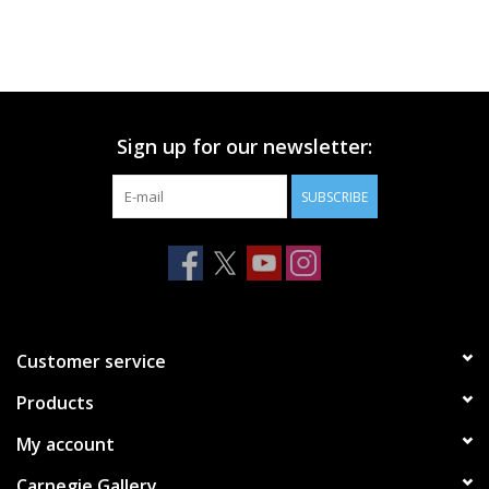
Sign up for our newsletter:
SUBSCRIBE
Customer service
Products
My account
Carnegie Gallery