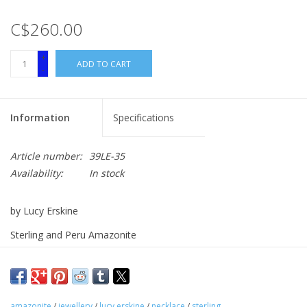
C$260.00
+
ADD TO CART
-
Information
Specifications
Article number:
39LE-35
Availability:
In stock
by Lucy Erskine
Sterling and Peru Amazonite
3.5" Pendant on 13.5" Beaded Strand
amazonite
/
jewellery
/
lucy erskine
/
necklace
/
sterling