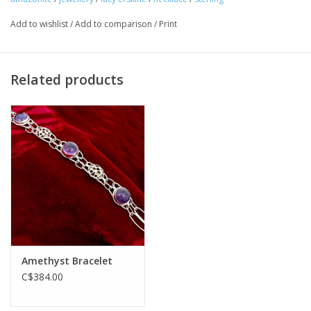
Add to wishlist
/
Add to comparison
/
Print
Related products
Amethyst Bracelet
C$384.00