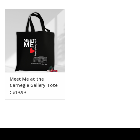
Printmaking & Collage
Textiles
Sculpture
Wood
Meet Me at the
Membership
Carnegie Gallery Tote
Bag, Black, 15” W x 16”
C$19.99
H
Gift Box
Shipping Information
Fundraisers