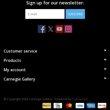
Sign up for our newsletter:
SUBSCRIBE
Customer service
Products
My account
Carnegie Gallery
© Copyright 2026 Carnegie Gallery - Powered by
Lightspeed