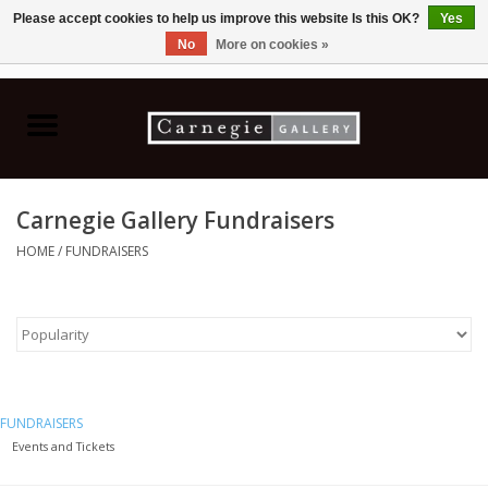
Please accept cookies to help us improve this website Is this OK?
Yes
No
More on cookies »
0 Items - C$0.00
Home
Books & CDs
Carnegie Gallery Fundraisers
Ceramics
HOME
/
FUNDRAISERS
Glass
Jewellery
Painting
FUNDRAISERS
Events and Tickets
Photography