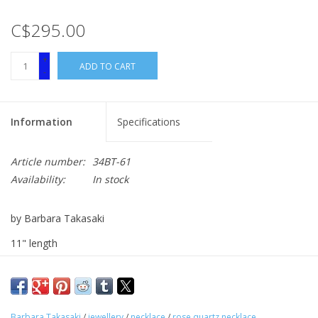
C$295.00
+
ADD TO CART
-
Information
Specifications
Article number:
34BT-61
Availability:
In stock
by Barbara Takasaki
11" length
rose quartz
Barbara Takasaki
/
jewellery
/
necklace
/
rose quartz necklace