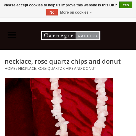
Please accept cookies to help us improve this website Is this OK?
Yes
No
More on cookies »
0 Items - C$0.00
Home
Books & CDs
necklace, rose quartz chips and donut
Ceramics
HOME
/
NECKLACE, ROSE QUARTZ CHIPS AND DONUT
Glass
Jewellery
Painting
Photography