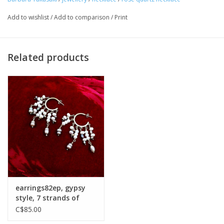
Add to wishlist
/
Add to comparison
/
Print
Related products
earrings82ep, gypsy
style, 7 strands of
pearls
C$85.00