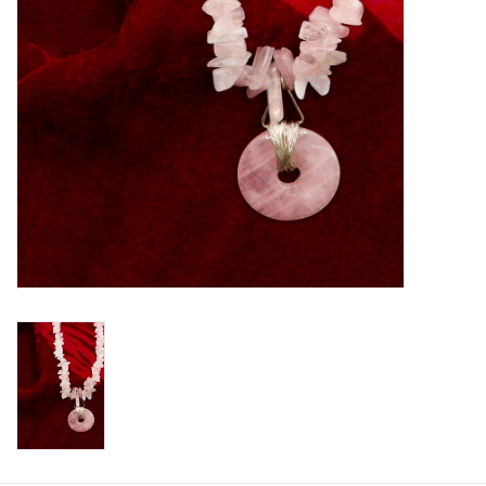
Printmaking & Collage
Textiles
Sculpture
Wood
Membership
Gift Box
Shipping Information
Fundraisers