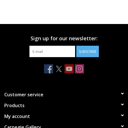
Sign up for our newsletter:
SUBSCRIBE
Customer service
Products
My account
Carnegie Gallery