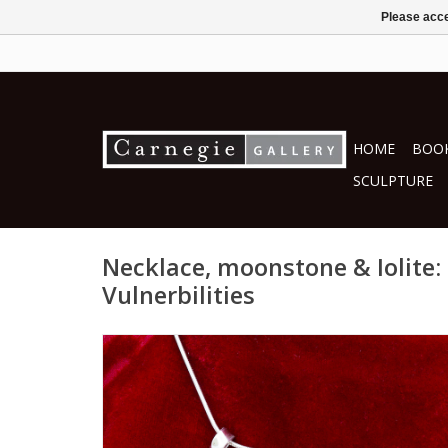
Please acce
HOME
BOOK
SCULPTURE
Necklace, moonstone & Iolite:
Vulnerbilities