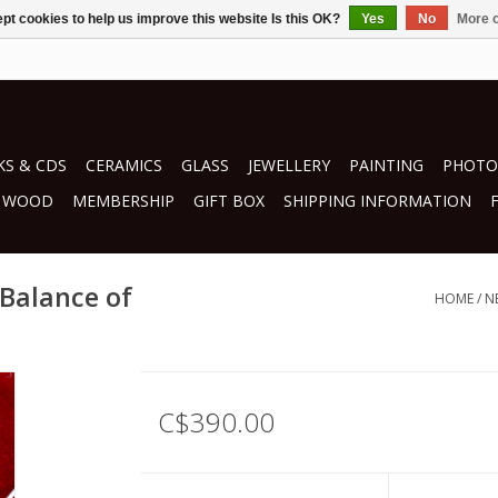
pt cookies to help us improve this website Is this OK?
Yes
No
More o
S & CDS
CERAMICS
GLASS
JEWELLERY
PAINTING
PHOTO
WOOD
MEMBERSHIP
GIFT BOX
SHIPPING INFORMATION
 Balance of
HOME
/
N
C$390.00