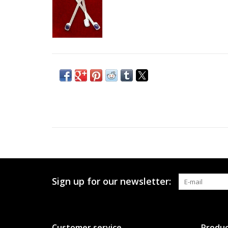
Sign up for our newsletter:
Customer service
Produc