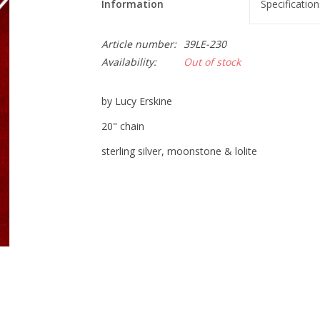
Information
Specification
Article number:
39LE-230
Availability:
Out of stock
by Lucy Erskine
20" chain
sterling silver, moonstone & lolite