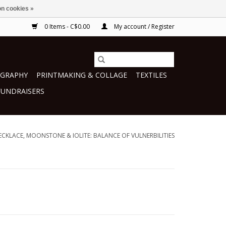
n cookies »
0 Items - C$0.00
My account / Register
GRAPHY
PRINTMAKING & COLLAGE
TEXTILES
FUNDRAISERS
ECKLACE, MOONSTONE & IOLITE: BALANCE OF VULNERBILITIES