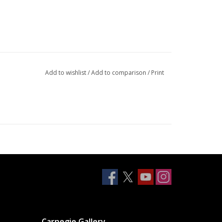
Add to wishlist
/
Add to comparison
/
Print
Carnegie Gallery