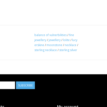
balance of vulnerbilities
/
fine
jewellery
/
jewellery
/
lolite
/
lucy
erskine
/
moonstone
/
necklace
/
sterling necklace
/
sterling silver
SUBSCRIBE
ts
My account