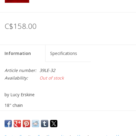
Printmaking & Collage
C$158.00
Textiles
Sculpture
Information
Specifications
Wood
Article number:
39LE-32
Availability:
Out of stock
Membership
by Lucy Erskine
Gift Box
18" chain
Shipping Information
sterling silver and rose quartz
Fundraisers