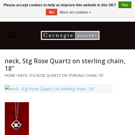
Please accept cookies to help us improve this website Is this OK?
Yes
No
More on cookies »
0 Items - C$0.00
Home
Books & CDs
neck, Stg Rose Quartz on sterling chain,
Ceramics
18"
HOME
/
NECK, STG ROSE QUARTZ ON STERLING CHAIN, 18"
Glass
Jewellery
Painting
Photography