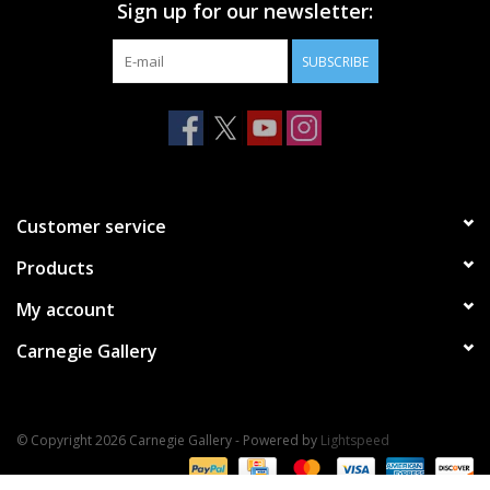
Sign up for our newsletter:
SUBSCRIBE
Customer service
Products
My account
Carnegie Gallery
© Copyright 2026 Carnegie Gallery - Powered by
Lightspeed