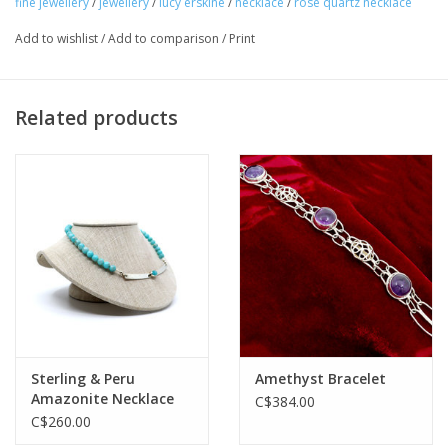
fine jewellery
/
jewellery
/
lucy erskine
/
necklace
/
rose quartz necklace
Add to wishlist
/
Add to comparison
/
Print
Related products
Sterling & Peru
Amethyst Bracelet
Amazonite Necklace
C$384.00
C$260.00