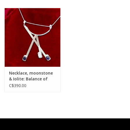
Necklace, moonstone
& Iolite: Balance of
Vulnerbilities
C$390.00