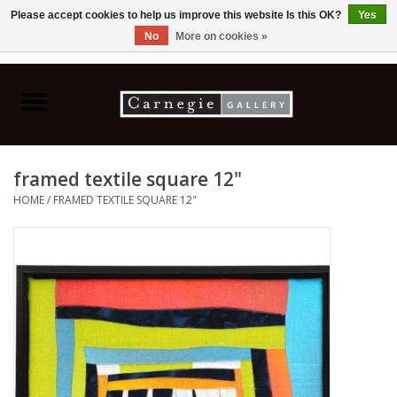
Please accept cookies to help us improve this website Is this OK?
Yes
No
More on cookies »
0 Items - C$0.00
Home
Books & CDs
framed textile square 12"
Ceramics
HOME
/
FRAMED TEXTILE SQUARE 12"
Glass
Jewellery
Painting
Photography