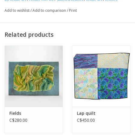
Add to wishlist
/
Add to comparison
/
Print
Related products
Fields
Lap quilt
C$280.00
C$450.00