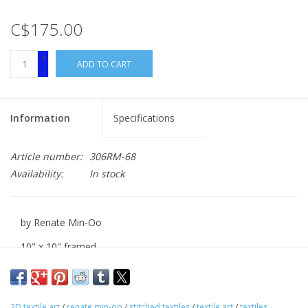
C$175.00
+
ADD TO CART
-
Information
Specifications
Article number:
306RM-68
Availability:
In stock
by Renate Min-Oo
10" x 10" framed
stitiched textile
2D textile art
/
renate min-oo
/
stitched textiles
/
textile art
/
textiles