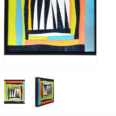
Printmaking & Collage
Textiles
Sculpture
Wood
Membership
Gift Box
Shipping Information
Fundraisers