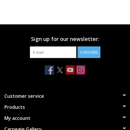
Sign up for our newsletter:
SUBSCRIBE
Customer service
Products
My account
Carnegie Gallery