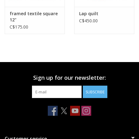
framed textile square
Lap quilt
12"
C$450.00
C$175.00
Sign up for our newsletter:
SUBSCRIBE
Customer service