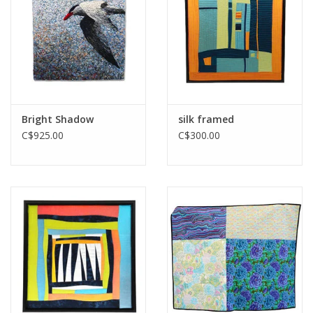
Printmaking & Collage
Textiles
Sculpture
Bright Shadow
silk framed
C$925.00
C$300.00
Wood
Membership
Gift Box
Shipping Information
Fundraisers