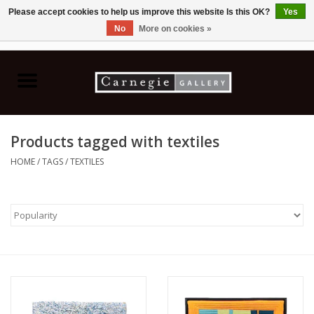
Please accept cookies to help us improve this website Is this OK?
Yes
No
More on cookies »
0 Items - C$0.00
Home
Books & CDs
Products tagged with textiles
Ceramics
HOME
/
TAGS
/
TEXTILES
Glass
Jewellery
Painting
Photography