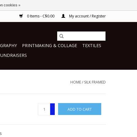
n cookies »
0 Items - C$0.00
My account / Register
GRAPHY
PRINTMAKING & COLLAGE
TEXTILES
FUNDRAISERS
HOME
/
SILK FRAMED
+
ADD TO CART
-
s