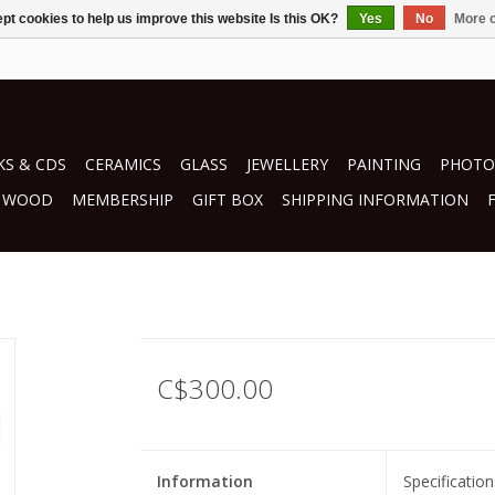
pt cookies to help us improve this website Is this OK?
Yes
No
More o
S & CDS
CERAMICS
GLASS
JEWELLERY
PAINTING
PHOTO
WOOD
MEMBERSHIP
GIFT BOX
SHIPPING INFORMATION
C$300.00
Information
Specification