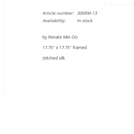
Article number:
306RM-13
Availability:
In stock
by Renate Min-Oo
17.75" x 17.75" framed
stitched silk