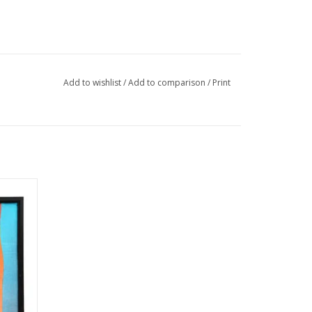
Add to wishlist
/
Add to comparison
/
Print