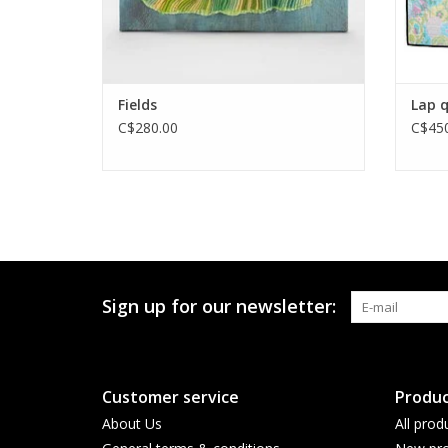
Fields
Lap q
C$280.00
C$450
Sign up for our newsletter:
Customer service
Produc
About Us
All prod