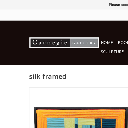
Please acce
HOME
BOOK
SCULPTURE
silk framed