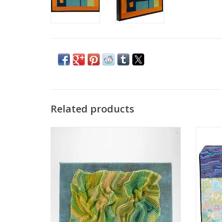
Related products
Renate Min-Oo
textile
ADD TO CART