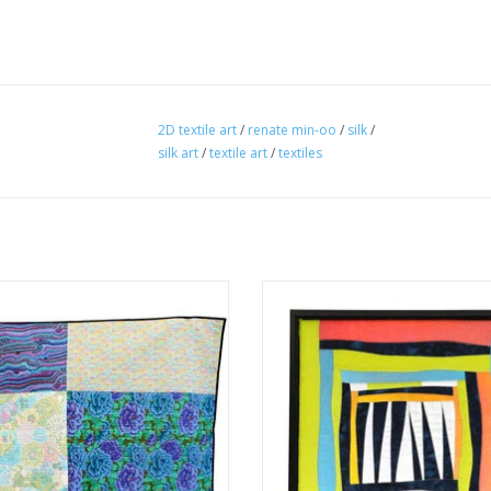
2D textile art
/
renate min-oo
/
silk
/
silk art
/
textile art
/
textiles
Renate Min-Oo
by Renate Min-Oo
textiles
textiles
ADD TO CART
ADD TO CART