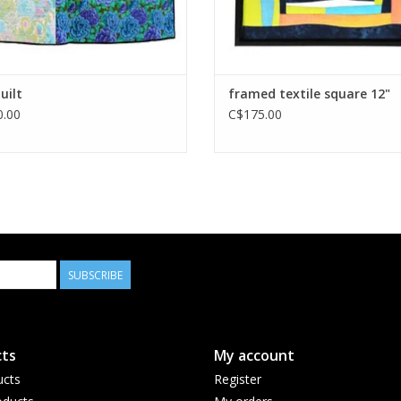
uilt
framed textile square 12"
.00
C$175.00
SUBSCRIBE
ts
My account
ucts
Register