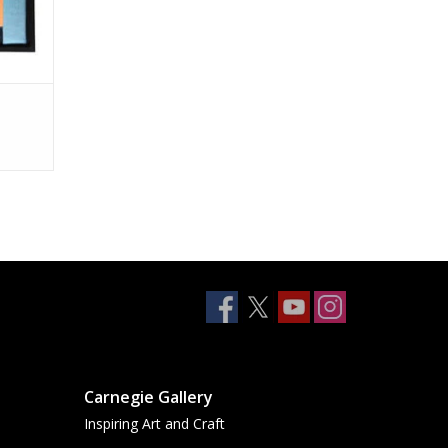
Carnegie Gallery
Inspiring Art and Craft