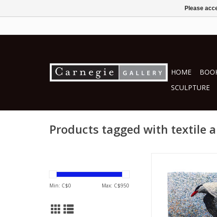
Please acce
HOME
BOOK
SCULPTURE
Products tagged with textile a
by Mita Giaco
textiles
ADD TO CA
Min: C$
0
Max: C$
950