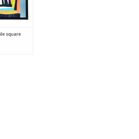
ile square