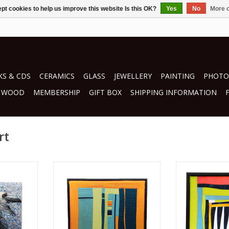
pt cookies to help us improve this website Is this OK?
Yes
No
More o
S & CDS
CERAMICS
GLASS
JEWELLERY
PAINTING
PHOTO
WOOD
MEMBERSHIP
GIFT BOX
SHIPPING INFORMATION
rt
mini
by Renate Min-Oo
by Rena
textiles
tex
RT
ADD TO CART
ADD T