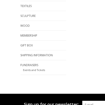
TEXTILES
SCULPTURE
WOOD
MEMBERSHIP
GIFT BOX
SHIPPING INFORMATION
FUNDRAISERS
Events and Tickets
Sign up for our newsletter: