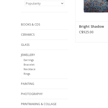
BOOKS & CDS
Bright Shadow
C$925.00
CERAMICS
GLASS
JEWELLERY
Earrings
Bracelet
Necklace
Rings
PAINTING
PHOTOGRAPHY
PRINTMAKING & COLLAGE