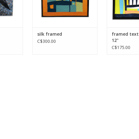
silk framed
framed text
12"
C$300.00
C$175.00