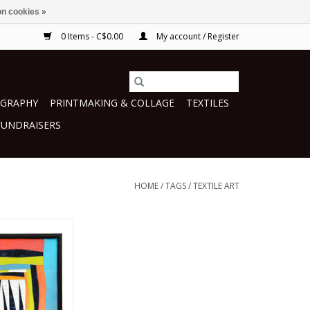
n cookies »
0 Items - C$0.00
My account / Register
GRAPHY
PRINTMAKING & COLLAGE
TEXTILES
FUNDRAISERS
HOME
/
TAGS
/
TEXTILE ART
te Min-Oo
tiles
O CART