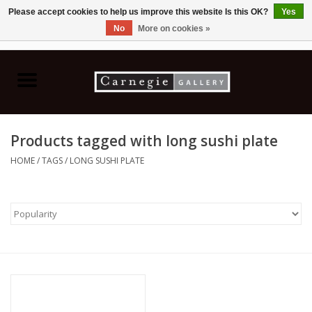
Please accept cookies to help us improve this website Is this OK?
Yes
No
More on cookies »
0 Items - C$0.00
Home
Books & CDs
Products tagged with long sushi plate
Ceramics
HOME
/
TAGS
/
LONG SUSHI PLATE
Glass
Jewellery
Painting
Photography