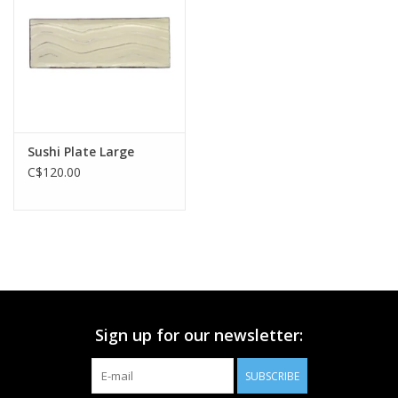
Printmaking & Collage
Textiles
Sculpture
Sushi Plate Large
C$120.00
Wood
Membership
Gift Box
Sign up for our newsletter:
Shipping Information
SUBSCRIBE
Fundraisers