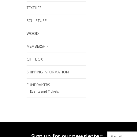
TEXTILES
SCULPTURE
WOOD
MEMBERSHIP
GIFT BOX
SHIPPING INFORMATION
FUNDRAISERS
Events and Tickets
Sign up for our newsletter: