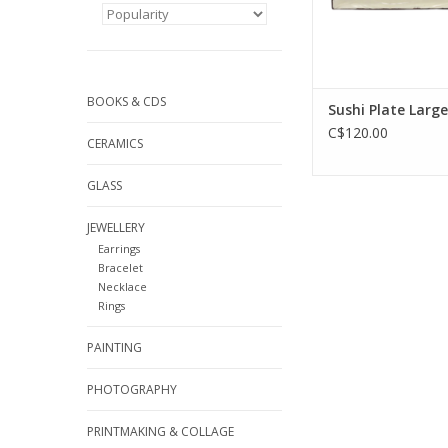
BOOKS & CDS
Sushi Plate Large
C$120.00
CERAMICS
GLASS
JEWELLERY
Earrings
Bracelet
Necklace
Rings
PAINTING
PHOTOGRAPHY
PRINTMAKING & COLLAGE