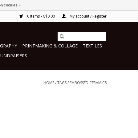
n cookies »
0 Items - C$0.00
My account / Register
GRAPHY
PRINTMAKING & COLLAGE
TEXTILES
FUNDRAISERS
HOME
/
TAGS
/
EMBOSSED CERAMICS