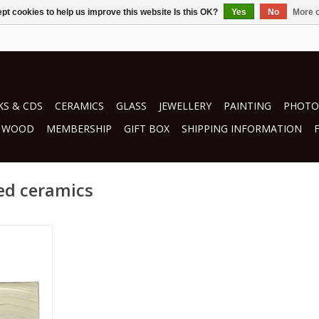
pt cookies to help us improve this website Is this OK?
Yes
No
More o
S & CDS
CERAMICS
GLASS
JEWELLERY
PAINTING
PHOTO
WOOD
MEMBERSHIP
GIFT BOX
SHIPPING INFORMATION
ed ceramics
o
RT