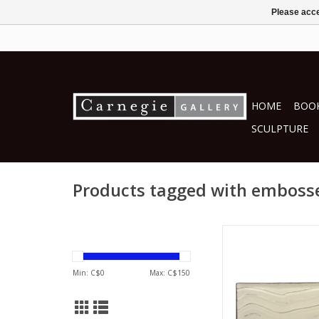
Please acce
HOME
BOOK
SCULPTURE
Products tagged with emboss
Lee Jung -D
ceramics
ADD TO CA
Min: C$
0
Max: C$
150