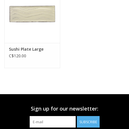
Printmaking & Collage
Textiles
Sculpture
Sushi Plate Large
C$120.00
Wood
Membership
Gift Box
Sign up for our newsletter:
Shipping Information
SUBSCRIBE
Fundraisers