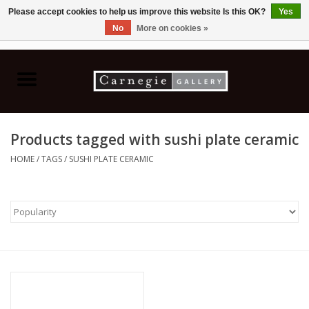
Please accept cookies to help us improve this website Is this OK?
Yes
No
More on cookies »
0 Items - C$0.00
Home
Books & CDs
Products tagged with sushi plate ceramic
Ceramics
HOME
/
TAGS
/
SUSHI PLATE CERAMIC
Glass
Jewellery
Painting
Photography