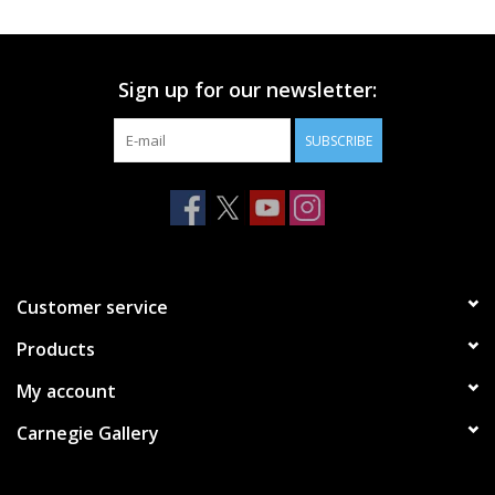
Printmaking & Collage
Sign up for our newsletter:
Textiles
SUBSCRIBE
Sculpture
Wood
Membership
Customer service
Products
Gift Box
My account
Shipping Information
Carnegie Gallery
Fundraisers