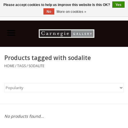
Please accept cookies to help us improve this website Is this OK?
Yes
No
More on cookies »
0 Items - C$0.00
Home
Books & CDs
Products tagged with sodalite
Ceramics
HOME
/
TAGS
/
SODALITE
Glass
Jewellery
Painting
No products found...
Photography