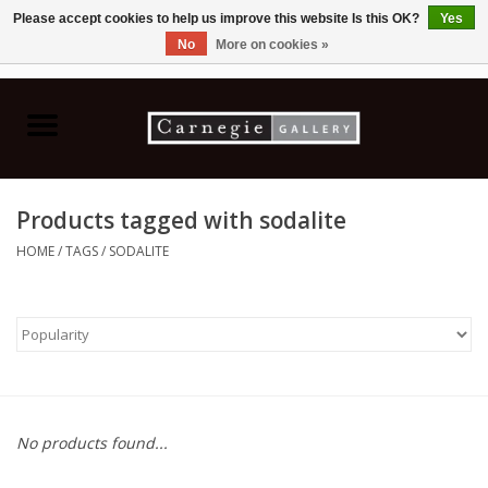
Please accept cookies to help us improve this website Is this OK?
Yes
No
More on cookies »
0 Items - C$0.00
Home
Books & CDs
Products tagged with sodalite
Ceramics
HOME
/
TAGS
/
SODALITE
Glass
Jewellery
Painting
No products found...
Photography