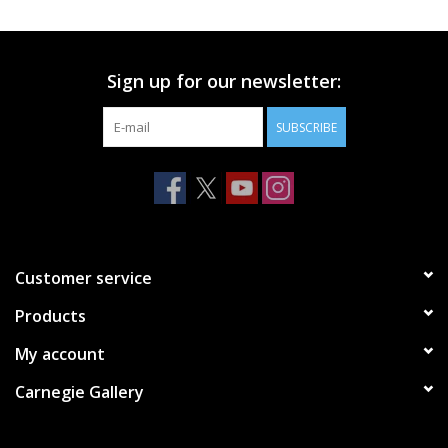
Printmaking & Collage
Sign up for our newsletter:
Textiles
SUBSCRIBE
Sculpture
Wood
Membership
Customer service
Products
Gift Box
My account
Shipping Information
Carnegie Gallery
Fundraisers