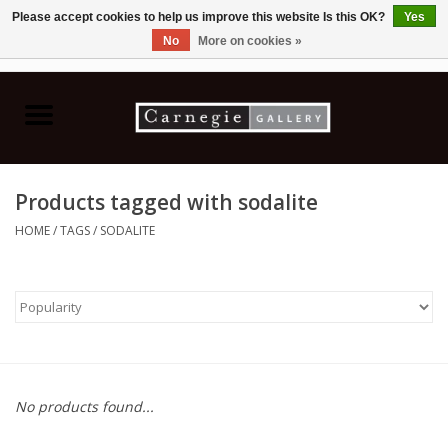
Please accept cookies to help us improve this website Is this OK?
Yes
No
More on cookies »
0 Items - C$0.00
Home
Books & CDs
Products tagged with sodalite
Ceramics
HOME
/
TAGS
/
SODALITE
Glass
Jewellery
Painting
No products found...
Photography