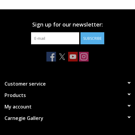
Printmaking & Collage
Sign up for our newsletter:
Textiles
SUBSCRIBE
Sculpture
Wood
Membership
Customer service
Products
Gift Box
My account
Shipping Information
Carnegie Gallery
Fundraisers