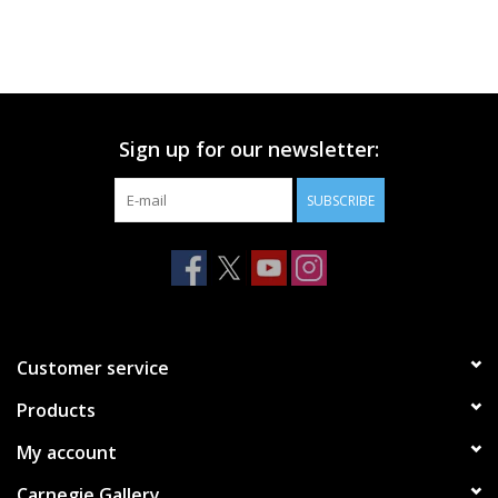
Sign up for our newsletter:
SUBSCRIBE
Customer service
Products
My account
Carnegie Gallery