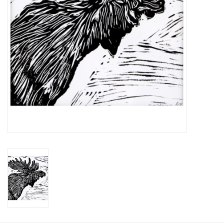
Printmaking & Collage
Textiles
Sculpture
Wood
Membership
Gift Box
Shipping Information
Fundraisers