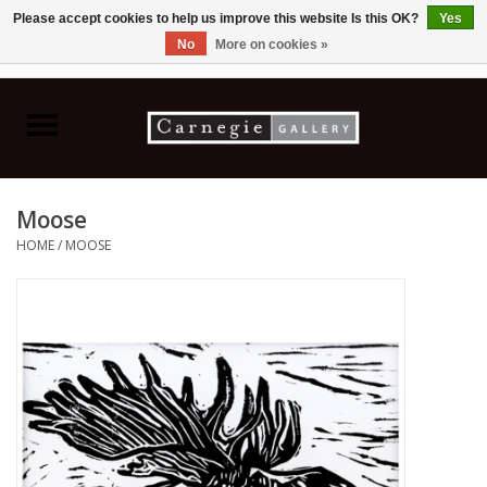
Please accept cookies to help us improve this website Is this OK?
Yes
No
More on cookies »
0 Items - C$0.00
Home
Books & CDs
Moose
Ceramics
HOME
/
MOOSE
Glass
Jewellery
Painting
Photography