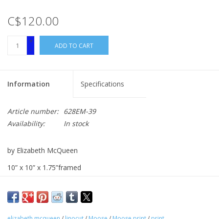
C$120.00
+
ADD TO CART
-
Information
Specifications
Article number:
628EM-39
Availability:
In stock
by Elizabeth McQueen
10” x 10” x 1.75”framed
linocut
elizabeth mcqueen
/
linocut
/
Moose
/
Moose print
/
print