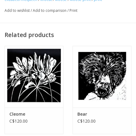
Add to wishlist
/
Add to comparison
/
Print
Related products
Cleome
Bear
C$120.00
C$120.00