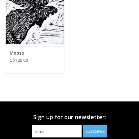
Printmaking & Collage
Textiles
Sculpture
Moose
C$120.00
Wood
Membership
Gift Box
Sign up for our newsletter:
Shipping Information
SUBSCRIBE
Fundraisers