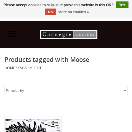
Please accept cookies to help us improve this website Is this OK?
Yes
No
More on cookies »
0 Items - C$0.00
Home
Books & CDs
Products tagged with Moose
Ceramics
HOME
/
TAGS
/
MOOSE
Glass
Jewellery
Painting
Photography