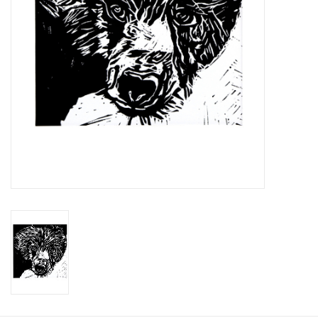
Printmaking & Collage
Textiles
Sculpture
Wood
Membership
Gift Box
Shipping Information
Fundraisers