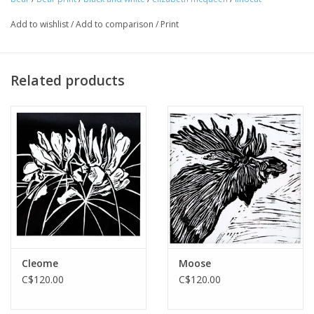
Add to wishlist
/
Add to comparison
/
Print
Related products
Cleome
Moose
C$120.00
C$120.00