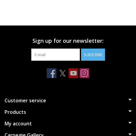
Sign up for our newsletter:
SUBSCRIBE
Customer service
Products
My account
Carnegie Gallery