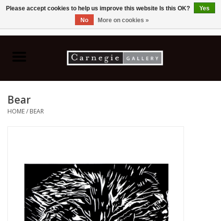
Please accept cookies to help us improve this website Is this OK?
Yes
No
More on cookies »
0 Items - C$0.00
Home
Books & CDs
Bear
Ceramics
HOME
/
BEAR
Glass
Jewellery
Painting
Photography