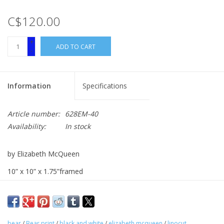
C$120.00
+
ADD TO CART
-
Information
Specifications
Article number:
628EM-40
Availability:
In stock
by Elizabeth McQueen
10” x 10” x 1.75”framed
linocut
bear
/
Bear print
/
black and white
/
elizabeth mcqueen
/
linocut