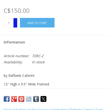
C$150.00
+
ADD TO CART
-
Information
Article number:
72RC-2
Availability:
In stock
by Raffaele Caterini
12" High x 9.5" Wide Framed
Etching
black and white
/
etching
/
moon
/
printmaking
/
Raffaele Caterini
/
Trees