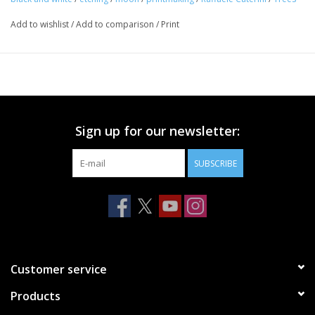
Add to wishlist
/
Add to comparison
/
Print
Sign up for our newsletter:
SUBSCRIBE
Customer service
Products