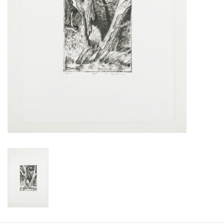
Printmaking & Collage
Textiles
Sculpture
Wood
Membership
Gift Box
Shipping Information
Fundraisers