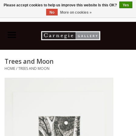
Please accept cookies to help us improve this website Is this OK?
Yes
No
More on cookies »
0 Items - C$0.00
Home
Books & CDs
Trees and Moon
Ceramics
HOME
/
TREES AND MOON
Glass
Jewellery
Painting
Photography