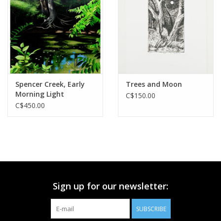
Printmaking & Collage
Textiles
Sculpture
Spencer Creek, Early
Trees and Moon
Morning Light
C$150.00
Wood
C$450.00
Membership
Gift Box
Sign up for our newsletter:
Shipping Information
SUBSCRIBE
Fundraisers