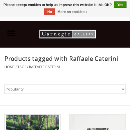
Please accept cookies to help us improve this website Is this OK?
Yes
No
More on cookies »
0 Items - C$0.00
Home
Books & CDs
Products tagged with Raffaele Caterini
Ceramics
HOME
/
TAGS
/
RAFFAELE CATERINI
Glass
Jewellery
Painting
Photography