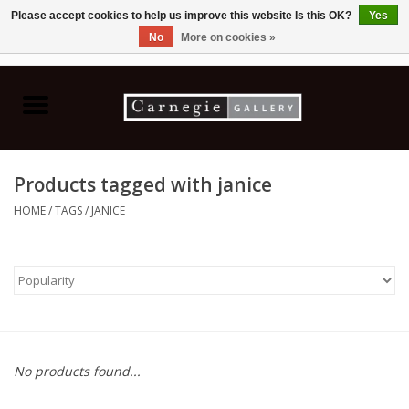
Please accept cookies to help us improve this website Is this OK?
Yes
No
More on cookies »
0 Items - C$0.00
Home
Books & CDs
Products tagged with janice
Ceramics
HOME
/
TAGS
/
JANICE
Glass
Jewellery
Painting
No products found...
Photography