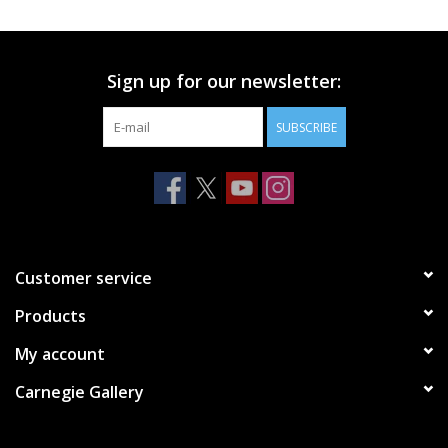
Printmaking & Collage
Sign up for our newsletter:
Textiles
SUBSCRIBE
Sculpture
Wood
Membership
Customer service
Products
Gift Box
My account
Shipping Information
Carnegie Gallery
Fundraisers