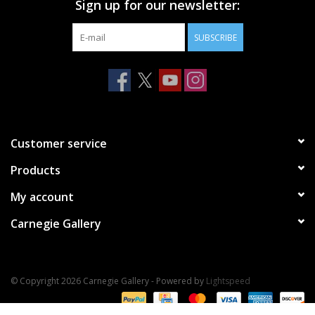
Sign up for our newsletter:
SUBSCRIBE
Customer service
Products
My account
Carnegie Gallery
© Copyright 2026 Carnegie Gallery - Powered by
Lightspeed