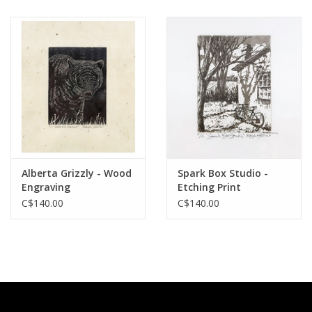
Alberta Grizzly - Wood
Spark Box Studio -
Engraving
Etching Print
C$140.00
C$140.00