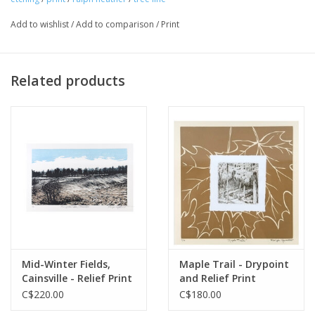
Add to wishlist
/
Add to comparison
/
Print
Related products
Mid-Winter Fields,
Maple Trail - Drypoint
Cainsville - Relief Print
and Relief Print
C$220.00
C$180.00