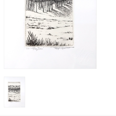
Printmaking & Collage
Textiles
Sculpture
Wood
Membership
Gift Box
Shipping Information
Fundraisers