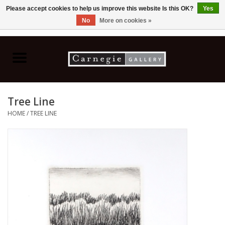
Please accept cookies to help us improve this website Is this OK?
Yes
No
More on cookies »
0 Items - C$0.00
Home
Books & CDs
Tree Line
Ceramics
HOME
/
TREE LINE
Glass
Jewellery
Painting
Photography