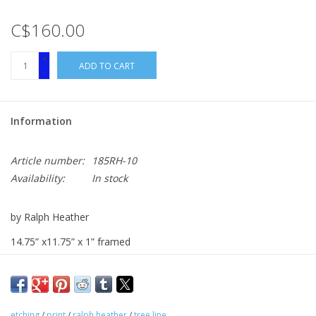
C$160.00
+
ADD TO CART
-
Information
Article number:
185RH-10
Availability:
In stock
by Ralph Heather
14.75” x11.75” x 1” framed
etching print
etching
/
print
/
ralph heather
/
tree line