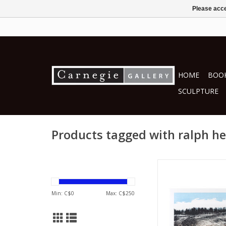
Please acce
HOME
BOOK
SCULPTURE
Products tagged with ralph h
by Ralph Heat
printmakin
ADD TO CA
Min: C$
0
Max: C$
250