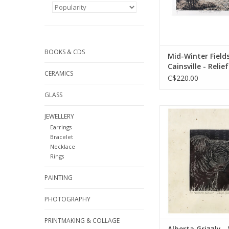
BOOKS & CDS
Mid-Winter Fields
Cainsville - Relief
CERAMICS
C$220.00
GLASS
by Ralph Heat
JEWELLERY
printmakin
Earrings
ADD TO CA
Bracelet
Necklace
Rings
PAINTING
PHOTOGRAPHY
PRINTMAKING & COLLAGE
Alberta Grizzly 