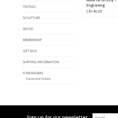
Engraving
TEXTILES
C$140.00
SCULPTURE
WOOD
MEMBERSHIP
GIFT BOX
SHIPPING INFORMATION
FUNDRAISERS
Events and Tickets
Sign up for our newsletter: