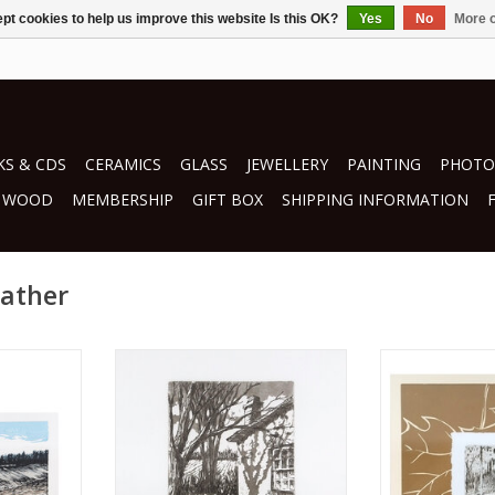
pt cookies to help us improve this website Is this OK?
Yes
No
More o
S & CDS
CERAMICS
GLASS
JEWELLERY
PAINTING
PHOTO
WOOD
MEMBERSHIP
GIFT BOX
SHIPPING INFORMATION
eather
her
by Ralph Heather
by Ralp
g
printmaking
print
RT
ADD TO CART
ADD T