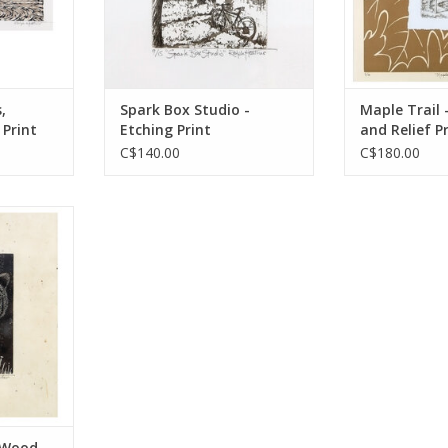
,
Spark Box Studio -
Maple Trail 
 Print
Etching Print
and Relief P
C$140.00
C$180.00
her
g
RT
- Wood