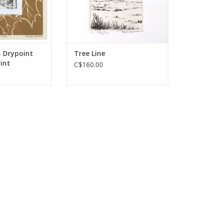
- Drypoint
Tree Line
rint
C$160.00