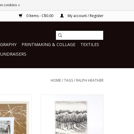
n cookies »
0 Items - C$0.00
My account / Register
GRAPHY
PRINTMAKING & COLLAGE
TEXTILES
FUNDRAISERS
HOME
/
TAGS
/
RALPH HEATHER
h Heather
by Ralph Heather
making
printmaking
O CART
ADD TO CART