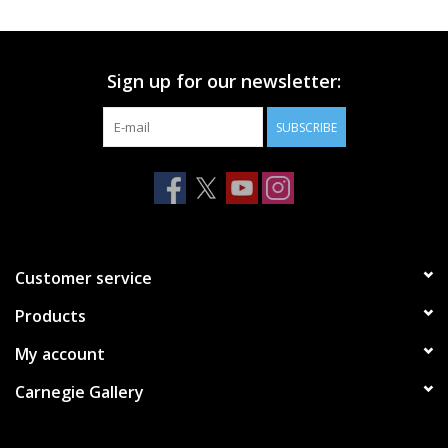
Printmaking & Collage
Sign up for our newsletter:
Textiles
SUBSCRIBE
Sculpture
Wood
Membership
Customer service
Products
Gift Box
My account
Shipping Information
Carnegie Gallery
Fundraisers