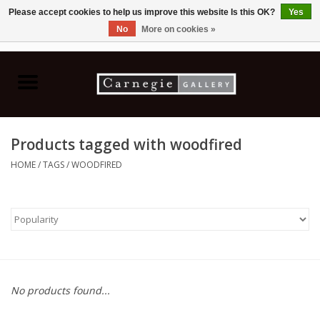
Please accept cookies to help us improve this website Is this OK?
Yes
No
More on cookies »
0 Items - C$0.00
Home
Books & CDs
Products tagged with woodfired
Ceramics
HOME
/
TAGS
/
WOODFIRED
Glass
Jewellery
Painting
No products found...
Photography