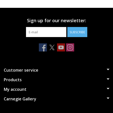
Printmaking & Collage
Sign up for our newsletter:
Textiles
SUBSCRIBE
Sculpture
Wood
Membership
Customer service
Products
Gift Box
My account
Shipping Information
Carnegie Gallery
Fundraisers