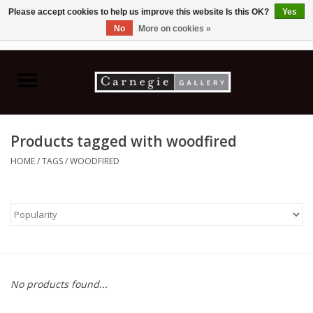
Please accept cookies to help us improve this website Is this OK?
Yes
No
More on cookies »
0 Items - C$0.00
Home
Books & CDs
Products tagged with woodfired
Ceramics
HOME
/
TAGS
/
WOODFIRED
Glass
Jewellery
Painting
No products found...
Photography