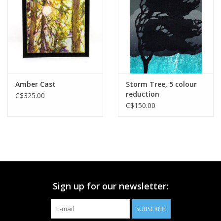
Printmaking & Collage
Textiles
Sculpture
Amber Cast
Storm Tree, 5 colour
reduction
C$325.00
Wood
C$150.00
Membership
Gift Box
Sign up for our newsletter:
Shipping Information
SUBSCRIBE
Fundraisers