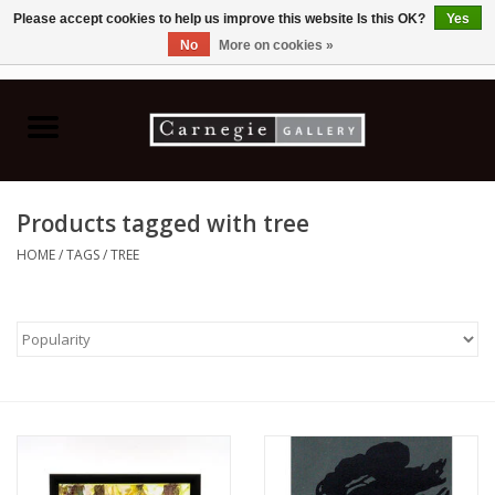
Please accept cookies to help us improve this website Is this OK?
Yes
No
More on cookies »
0 Items - C$0.00
Home
Books & CDs
Products tagged with tree
Ceramics
HOME
/
TAGS
/
TREE
Glass
Jewellery
Painting
Photography