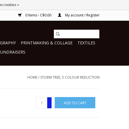
n cookies »
0 Items - C$0.00
My account / Register
GRAPHY
PRINTMAKING & COLLAGE
TEXTILES
FUNDRAISERS
HOME
/
STORM TREE, 5 COLOUR REDUCTION
+
ADD TO CART
-