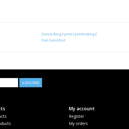
Donna Ibing
/
print
/
printmaking
/
tree
/
woodcut
SUBSCRIBE
ts
My account
ucts
Register
ducts
My orders