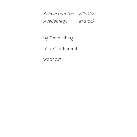
Article number:
222DI-8
Availability:
In stock
by Donna Ibing
5" x 8" unframed
woodcut