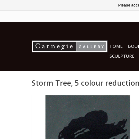
Please acce
HOME
BOOK
SCULPTURE
Storm Tree, 5 colour reductio