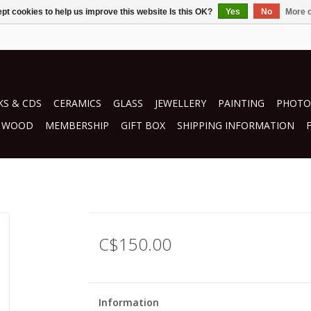
pt cookies to help us improve this website Is this OK?
Yes
No
More o
S & CDS
CERAMICS
GLASS
JEWELLERY
PAINTING
PHOTO
WOOD
MEMBERSHIP
GIFT BOX
SHIPPING INFORMATION
n
C$150.00
Information