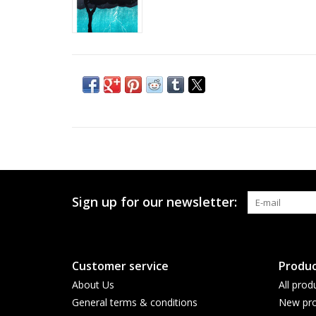
Sign up for our newsletter:
Customer service
Produc
About Us
All prod
General terms & conditions
New pro