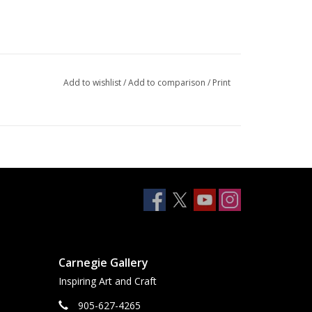
Add to wishlist
/
Add to comparison
/
Print
Carnegie Gallery
Inspiring Art and Craft
905-627-4265