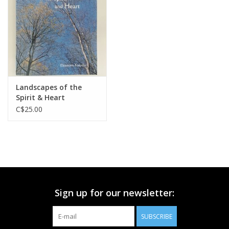
Printmaking & Collage
Textiles
Sculpture
Landscapes of the
Spirit & Heart
Wood
C$25.00
Membership
Gift Box
Sign up for our newsletter:
Shipping Information
SUBSCRIBE
Fundraisers