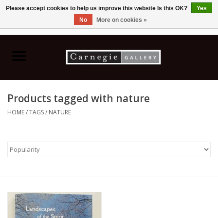
Please accept cookies to help us improve this website Is this OK?
Yes
No
More on cookies »
0 Items - C$0.00
Home
Books & CDs
Products tagged with nature
Ceramics
HOME
/
TAGS
/
NATURE
Glass
Jewellery
Painting
Photography