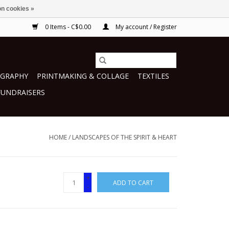
n cookies »
0 Items - C$0.00
My account / Register
GRAPHY
PRINTMAKING & COLLAGE
TEXTILES
FUNDRAISERS
HOME
/
LANDSCAPES OF THE SPIRIT & HEART
+
ADD TO CART
-