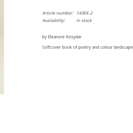
Article number:
143EK-2
Availability:
In stock
by Eleanore Kosydar
Softcover book of poetry and colour landscap