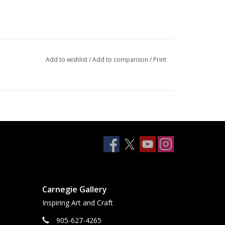
Add to wishlist
/
Add to comparison
/
Print
Carnegie Gallery
Inspiring Art and Craft
905-627-4265