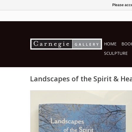
Please acce
HOME
BOOK
SCULPTURE
Landscapes of the Spirit & He