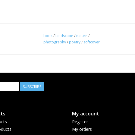
book
/
landscape
/
nature
/
photography
/
poetry
/
softcover
SUBSCRIBE
ts
My account
ucts
Register
ducts
My orders