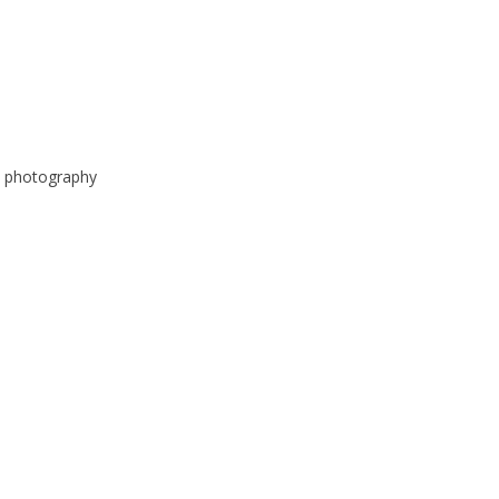
e photography