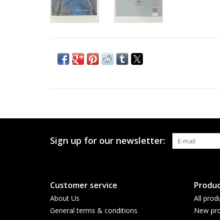
Sign up for our newsletter:
Customer service
Produc
About Us
All prod
General terms & conditions
New pro