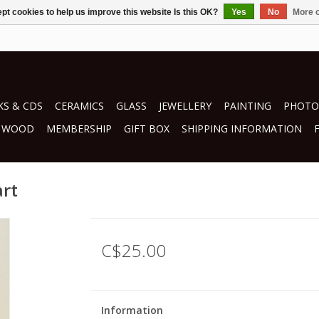
pt cookies to help us improve this website Is this OK?
Yes
No
More o
S & CDS
CERAMICS
GLASS
JEWELLERY
PAINTING
PHOTO
WOOD
MEMBERSHIP
GIFT BOX
SHIPPING INFORMATION
art
C$25.00
Information