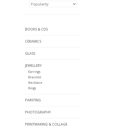
BOOKS & CDS
CERAMICS
GLASS
JEWELLERY
Earrings
Bracelet
Necklace
Rings
PAINTING
PHOTOGRAPHY
PRINTMAKING & COLLAGE