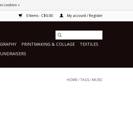
n cookies »
0 Items - C$0.00
My account / Register
GRAPHY
PRINTMAKING & COLLAGE
TEXTILES
FUNDRAISERS
HOME
/
TAGS
/
MUSIC