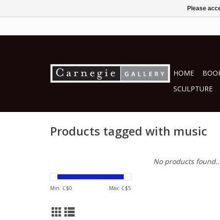
Please acce
HOME
BOOK
SCULPTURE
Products tagged with music
No products found..
Min: C$
0
Max: C$
5