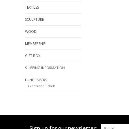
TEXTILES
SCULPTURE
WOOD
MEMBERSHIP
GIFT BOX
SHIPPING INFORMATION
FUNDRAISERS
Events and Tickets
Sign up for our newsletter: