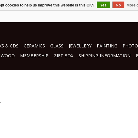
pt cookies to help us improve this website Is this OK?
Yes
No
More o
S & CDS
CERAMICS
GLASS
JEWELLERY
PAINTING
PHOTO
WOOD
MEMBERSHIP
GIFT BOX
SHIPPING INFORMATION
.