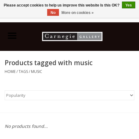
Please accept cookies to help us improve this website Is this OK?
Yes
No
More on cookies »
0 Items - C$0.00
Home
Books & CDs
Products tagged with music
Ceramics
HOME
/
TAGS
/
MUSIC
Glass
Jewellery
Painting
No products found...
Photography