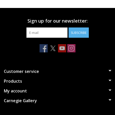
Printmaking & Collage
Sign up for our newsletter:
Textiles
SUBSCRIBE
Sculpture
Wood
Membership
Customer service
Products
Gift Box
My account
Shipping Information
Carnegie Gallery
Fundraisers