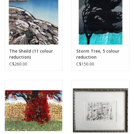
Printmaking & Collage
Textiles
Sculpture
The Sheild (11 colour
Storm Tree, 5 colour
reduction)
reduction
Wood
C$260.00
C$150.00
Membership
Gift Box
Shipping Information
Fundraisers