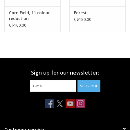
Corn Field, 11 colour
Forest
reduction
C$180.00
C$160.00
Sign up for our newsletter:
SUBSCRIBE
Customer service