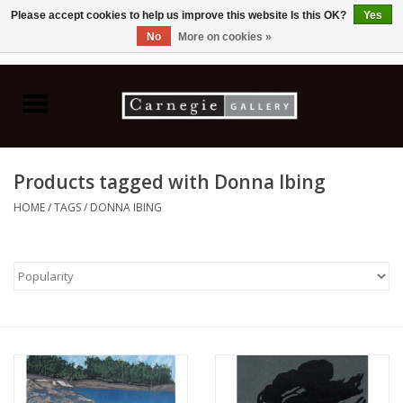
Please accept cookies to help us improve this website Is this OK?
Yes
No
More on cookies »
0 Items - C$0.00
Home
Books & CDs
Products tagged with Donna Ibing
Ceramics
HOME
/
TAGS
/
DONNA IBING
Glass
Jewellery
Painting
Photography