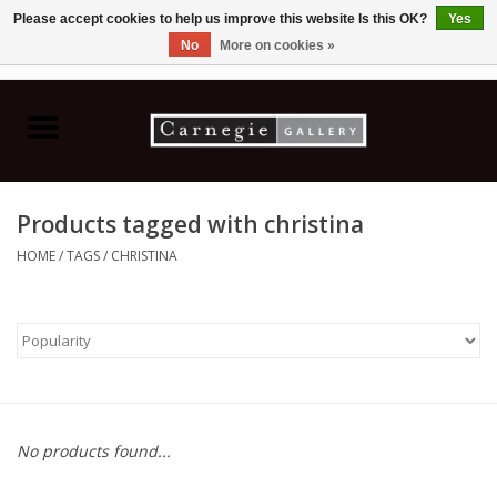
Please accept cookies to help us improve this website Is this OK?
Yes
No
More on cookies »
0 Items - C$0.00
Home
Books & CDs
Products tagged with christina
Ceramics
HOME
/
TAGS
/
CHRISTINA
Glass
Jewellery
Painting
No products found...
Photography