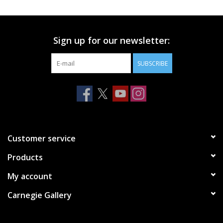
Printmaking & Collage
Sign up for our newsletter:
Textiles
SUBSCRIBE
Sculpture
Wood
Membership
Customer service
Products
Gift Box
My account
Shipping Information
Carnegie Gallery
Fundraisers