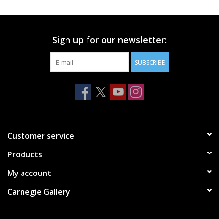
Printmaking & Collage
Sign up for our newsletter:
Textiles
SUBSCRIBE
Sculpture
Wood
Membership
Customer service
Products
Gift Box
My account
Shipping Information
Carnegie Gallery
Fundraisers