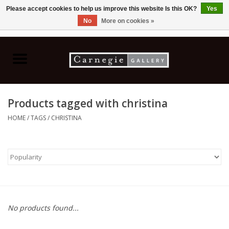
Please accept cookies to help us improve this website Is this OK?
Yes
No
More on cookies »
0 Items - C$0.00
Home
Books & CDs
Products tagged with christina
Ceramics
HOME
/
TAGS
/
CHRISTINA
Glass
Jewellery
Painting
No products found...
Photography