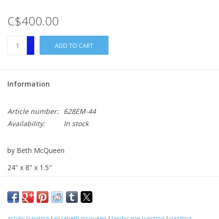
C$400.00
+
ADD TO CART
-
Information
Article number:
628EM-44
Availability:
In stock
by Beth McQueen
24" x 8" x 1.5"
acrylic on canvas
acrylic painting
/
elizabeth mcqueen
/
landscape painting
/
painting