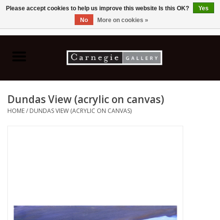
Please accept cookies to help us improve this website Is this OK?
Yes
No
More on cookies »
0 Items - C$0.00
Home
Books & CDs
Dundas View (acrylic on canvas)
Ceramics
HOME
/
DUNDAS VIEW (ACRYLIC ON CANVAS)
Glass
Jewellery
Painting
Photography