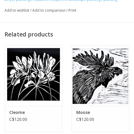
Add to wishlist
/
Add to comparison
/
Print
Related products
Cleome
Moose
C$120.00
C$120.00