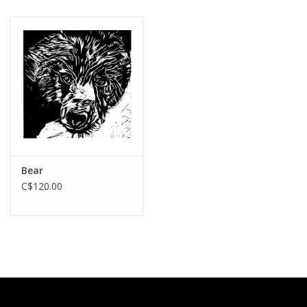
Bear
C$120.00