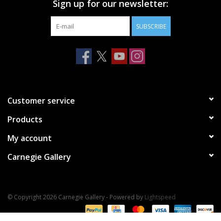
Sign up for our newsletter:
SUBSCRIBE
Customer service
Products
My account
Carnegie Gallery
© Copyright 2026 Carnegie Gallery - Powered by
Lightspeed