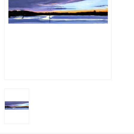
Printmaking & Collage
Textiles
Sculpture
Wood
Membership
Gift Box
Shipping Information
Fundraisers