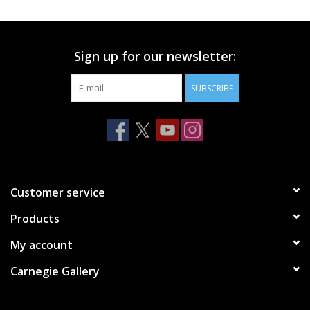
Printmaking & Collage
Sign up for our newsletter:
Textiles
SUBSCRIBE
Sculpture
Wood
Membership
Customer service
Products
Gift Box
My account
Shipping Information
Carnegie Gallery
Fundraisers