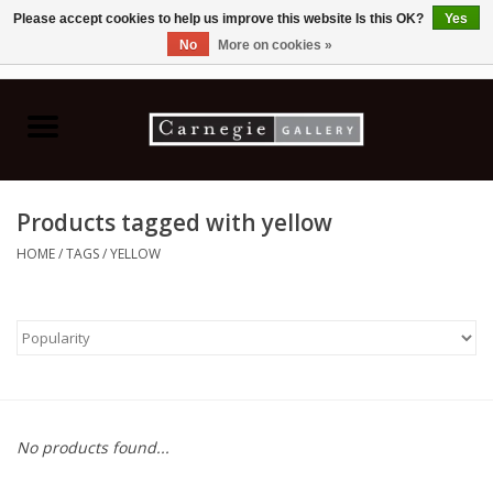
Please accept cookies to help us improve this website Is this OK?
Yes
No
More on cookies »
0 Items - C$0.00
Home
Books & CDs
Products tagged with yellow
Ceramics
HOME
/
TAGS
/
YELLOW
Glass
Jewellery
Painting
No products found...
Photography