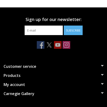
Printmaking & Collage
Sign up for our newsletter:
Textiles
SUBSCRIBE
Sculpture
Wood
Membership
Customer service
Products
Gift Box
My account
Shipping Information
Carnegie Gallery
Fundraisers