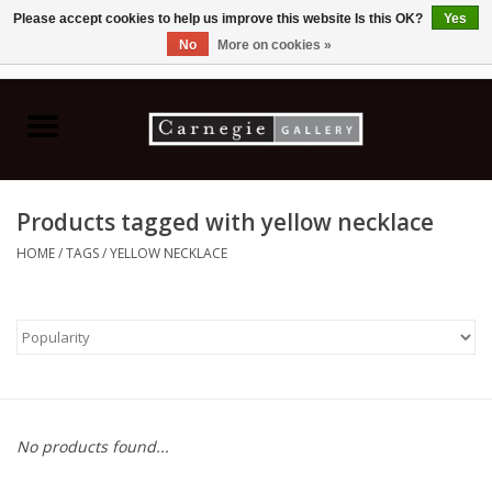
Please accept cookies to help us improve this website Is this OK?
Yes
No
More on cookies »
0 Items - C$0.00
Home
Books & CDs
Products tagged with yellow necklace
Ceramics
HOME
/
TAGS
/
YELLOW NECKLACE
Glass
Jewellery
Painting
No products found...
Photography