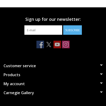
Printmaking & Collage
Sign up for our newsletter:
Textiles
SUBSCRIBE
Sculpture
Wood
Membership
Customer service
Products
Gift Box
My account
Shipping Information
Carnegie Gallery
Fundraisers