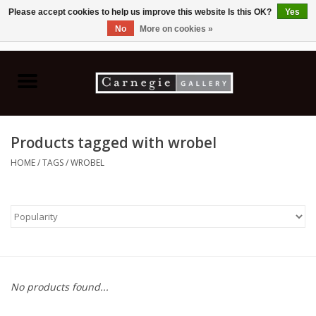
Please accept cookies to help us improve this website Is this OK?
Yes
No
More on cookies »
0 Items - C$0.00
Home
Books & CDs
Products tagged with wrobel
Ceramics
HOME
/
TAGS
/
WROBEL
Glass
Jewellery
Painting
No products found...
Photography