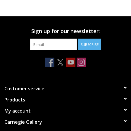
Printmaking & Collage
Textiles
Sign up for our newsletter:
SUBSCRIBE
Sculpture
Wood
Membership
Customer service
Gift Box
Products
My account
Shipping Information
Carnegie Gallery
Fundraisers