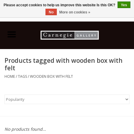
Please accept cookies to help us improve this website Is this OK?
Yes
No
More on cookies »
0 Items - C$0.00
Home
Books & CDs
Products tagged with wooden box with
Ceramics
felt
HOME
/
TAGS
/
WOODEN BOX WITH FELT
Glass
Jewellery
Painting
No products found...
Photography