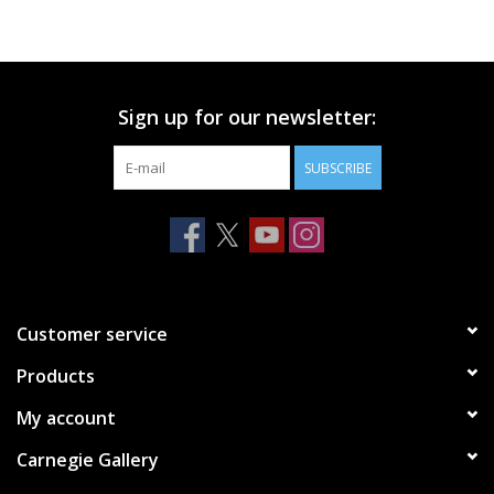
Printmaking & Collage
Textiles
Sign up for our newsletter:
SUBSCRIBE
Sculpture
Wood
Membership
Customer service
Gift Box
Products
My account
Shipping Information
Carnegie Gallery
Fundraisers