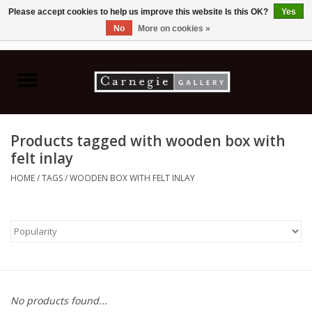
Please accept cookies to help us improve this website Is this OK?
Yes
No
More on cookies »
0 Items - C$0.00
Home
Books & CDs
Products tagged with wooden box with
Ceramics
felt inlay
HOME
/
TAGS
/
WOODEN BOX WITH FELT INLAY
Glass
Jewellery
Painting
No products found...
Photography