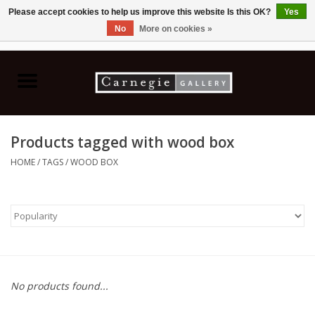
Please accept cookies to help us improve this website Is this OK?
Yes
No
More on cookies »
0 Items - C$0.00
Home
Books & CDs
Products tagged with wood box
Ceramics
HOME
/
TAGS
/
WOOD BOX
Glass
Jewellery
Painting
No products found...
Photography