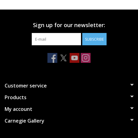
Printmaking & Collage
Sign up for our newsletter:
Textiles
SUBSCRIBE
Sculpture
Wood
Membership
Customer service
Products
Gift Box
My account
Shipping Information
Carnegie Gallery
Fundraisers