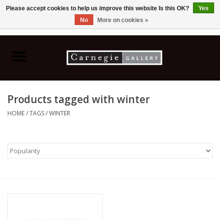
Please accept cookies to help us improve this website Is this OK?
Yes
No
More on cookies »
0 Items - C$0.00
Home
Books & CDs
Products tagged with winter
Ceramics
HOME
/
TAGS
/
WINTER
Glass
Jewellery
Painting
Photography