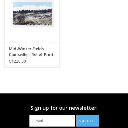
Printmaking & Collage
Textiles
Sculpture
Mid-Winter Fields,
Cainsville - Relief Print
Wood
C$220.00
Membership
Gift Box
Sign up for our newsletter:
Shipping Information
SUBSCRIBE
Fundraisers