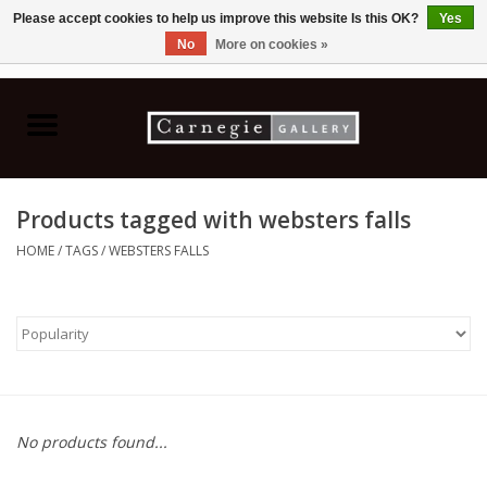
Please accept cookies to help us improve this website Is this OK?
Yes
No
More on cookies »
0 Items - C$0.00
Home
Books & CDs
Products tagged with websters falls
Ceramics
HOME
/
TAGS
/
WEBSTERS FALLS
Glass
Jewellery
Painting
No products found...
Photography