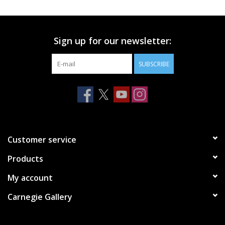
Printmaking & Collage
Sign up for our newsletter:
Textiles
SUBSCRIBE
Sculpture
Wood
Membership
Customer service
Products
Gift Box
My account
Shipping Information
Carnegie Gallery
Fundraisers