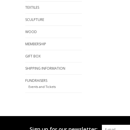
TEXTILES
SCULPTURE
WOOD
MEMBERSHIP
GIFT BOX
SHIPPING INFORMATION
FUNDRAISERS
Events and Tickets
Sign up for our newsletter: