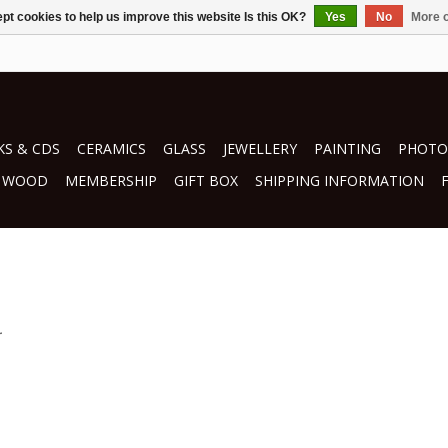
pt cookies to help us improve this website Is this OK?
Yes
No
More o
S & CDS
CERAMICS
GLASS
JEWELLERY
PAINTING
PHOTO
WOOD
MEMBERSHIP
GIFT BOX
SHIPPING INFORMATION
.