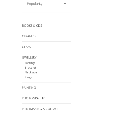
BOOKS & CDS
CERAMICS
GLASS
JEWELLERY
Earrings
Bracelet
Necklace
Rings
PAINTING
PHOTOGRAPHY
PRINTMAKING & COLLAGE