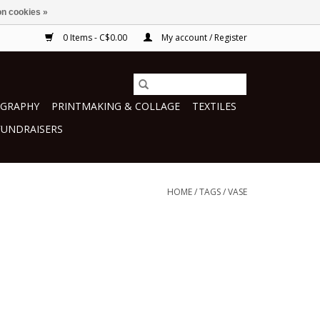
n cookies »
0 Items - C$0.00
My account / Register
GRAPHY
PRINTMAKING & COLLAGE
TEXTILES
FUNDRAISERS
HOME
/
TAGS
/
VASE