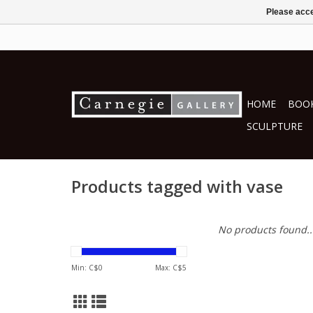
Please acce
HOME
BOOK
SCULPTURE
Products tagged with vase
No products found..
Min: C$
0
Max: C$
5