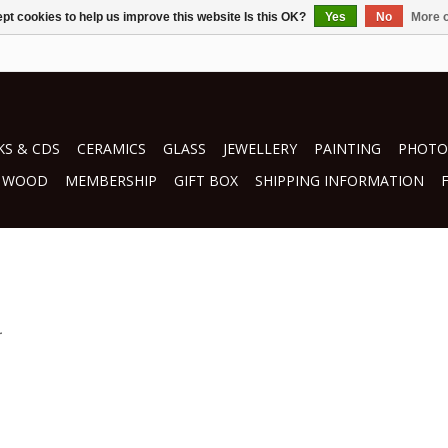
pt cookies to help us improve this website Is this OK?
Yes
No
More o
S & CDS
CERAMICS
GLASS
JEWELLERY
PAINTING
PHOTO
WOOD
MEMBERSHIP
GIFT BOX
SHIPPING INFORMATION
.