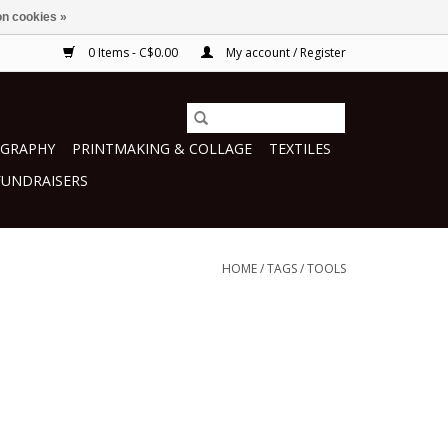
n cookies »
0 Items - C$0.00
My account / Register
GRAPHY
PRINTMAKING & COLLAGE
TEXTILES
FUNDRAISERS
HOME
/
TAGS
/
TOOLS