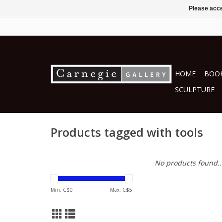
Please acce
HOME
BOOK
SCULPTURE
Products tagged with tools
No products found..
Min: C$
0
Max: C$
5