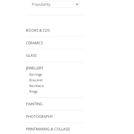
BOOKS & CDS
CERAMICS
GLASS
JEWELLERY
Earrings
Bracelet
Necklace
Rings
PAINTING
PHOTOGRAPHY
PRINTMAKING & COLLAGE