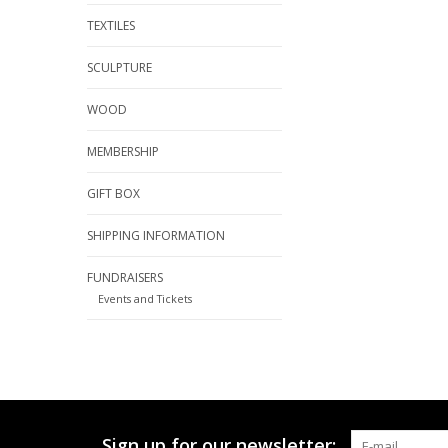
TEXTILES
SCULPTURE
WOOD
MEMBERSHIP
GIFT BOX
SHIPPING INFORMATION
FUNDRAISERS
Events and Tickets
Sign up for our newsletter: