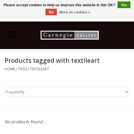
Please accept cookies to help us improve this website Is this OK?
Yes
No
More on cookies »
0 Items - C$0.00
Home
Books & CDs
Products tagged with textileart
Ceramics
HOME
/
TAGS
/
TEXTILEART
Glass
Jewellery
Painting
No products found...
Photography