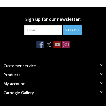
Printmaking & Collage
Sign up for our newsletter:
Textiles
SUBSCRIBE
Sculpture
Wood
Membership
Customer service
Products
Gift Box
My account
Shipping Information
Carnegie Gallery
Fundraisers